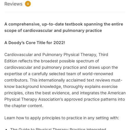
Reviews
0
A comprehensive, up-to-date textbook spanning the entire
scope of cardiovascular and pulmonary practice
A Doody’s Core Title for 2022!
Cardiovascular and Pulmonary Physical Therapy, Third
Edition
reflects the broadest possible spectrum of
cardiovascular and pulmonary practice and draws upon the
expertise of a carefully selected team of world-renowned
contributors. This internationally acclaimed text reviews must-
know background knowledge, thoroughly explains exercise
principles, cites the best evidence, and integrates the American
Physical Therapy Association’s approved practice patterns into
the chapter content.
Learn how to apply principles to practice in any setting with:
The Guide to Physical Therapy Practice integrated