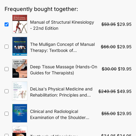
$79.95.
$29.95.
Frequently bought together:
Manual of Structural Kinesiology
Original
Cu
$
59.95
$
29.95
- 22nd Edition
price
pr
was:
is:
$59.95.
$2
The Mulligan Concept of Manual
Original
Cu
$
66.00
$
29.95
Therapy: Textbook of
price
pr
Techniques - 2nd Edition
was:
is:
$66.00.
$2
Deep Tissue Massage (Hands-On
Original
Cu
$
30.00
$
19.95
Guides for Therapists)
price
pr
was:
is:
$30.00.
$1
DeLisa's Physical Medicine and
Original
Cu
$
249.95
$
49.95
Rehabilitation: Principles and
price
pr
Practice - 6th Edition
was:
is:
$249.95.
$4
Clinical and Radiological
Original
Cu
$
55.00
$
29.95
Examination of the Shoulder
price
pr
Joint: A Guide for Advanced
was:
is:
Practice Physiotherapists
$55.00.
$2
Original
Cu
$
34.95
$
24.95