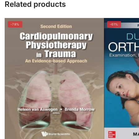
Related products
-78%
-61%