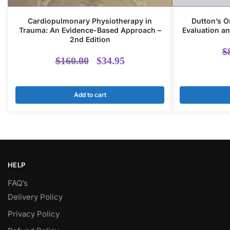
Cardiopulmonary Physiotherapy in
Dutton’s O
Trauma: An Evidence-Based Approach –
Evaluation an
2nd Edition
$
Original
Current
$
160.00
$
34.95
price
price
Add to cart
was:
is:
$160.00.
$34.95.
HELP
FAQ’s
Delivery Policy​
Privacy Policy