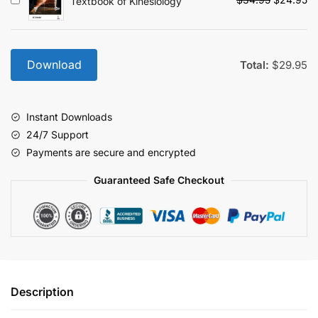
Textbook of Kinesiology
price
pr
was:
is:
$34.95.
$2
Download
Total:
$
29.95
Instant Downloads
24/7 Support
Payments are secure and encrypted
Guaranteed Safe Checkout
Description