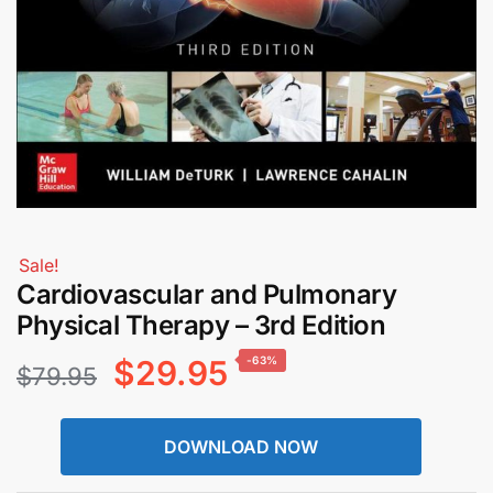
Sale!
Cardiovascular and Pulmonary
Physical Therapy – 3rd Edition
Original
Current
$
29.95
-63%
$
79.95
price
price
DOWNLOAD NOW
was:
is: