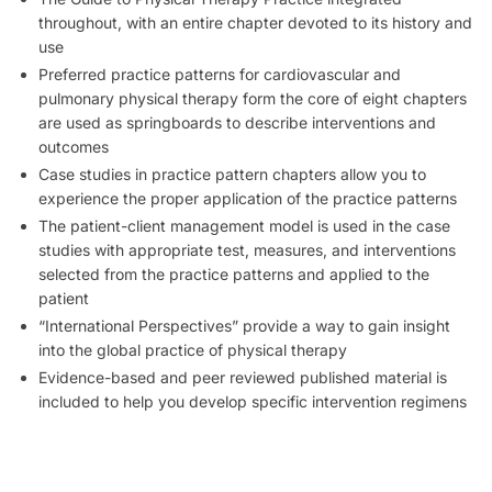
throughout, with an entire chapter devoted to its history and
use
Preferred practice patterns for cardiovascular and
pulmonary physical therapy form the core of eight chapters
are used as springboards to describe interventions and
outcomes
Case studies in practice pattern chapters allow you to
experience the proper application of the practice patterns
The patient-client management model is used in the case
studies with appropriate test, measures, and interventions
selected from the practice patterns and applied to the
patient
“International Perspectives” provide a way to gain insight
into the global practice of physical therapy
Evidence-based and peer reviewed published material is
included to help you develop specific intervention regimens