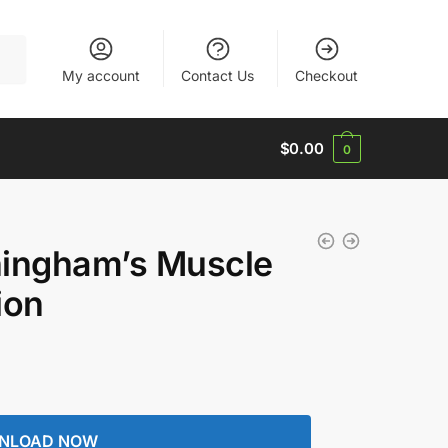
My account
Contact Us
Checkout
$
0.00
0
hingham’s Muscle
ion
NLOAD NOW