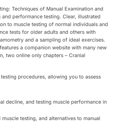
ting: Techniques of Manual Examination and
and performance testing. Clear, illustrated
tion to muscle testing of normal individuals and
nce tests for older adults and others with
ynamometry and a sampling of ideal exercises.
n features a companion website with many new
on, two online only chapters –
Cranial
 testing procedures, allowing you to assess
nal decline, and testing muscle performance in
 muscle testing, and alternatives to manual