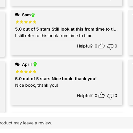
Sam
5.0 out of 5 stars Still look at this from time to time
I still refer to this book from time to time.
Helpful?
0
0
April
5.0 out of 5 stars Nice book, thank you!
Nice book, thank you!
Helpful?
0
0
roduct may leave a review.