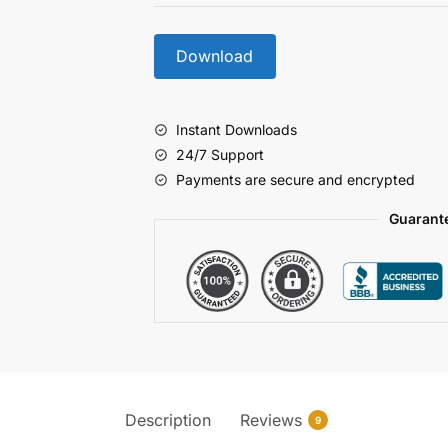
Download
Instant Downloads
24/7 Support
Payments are secure and encrypted
Guarant
Description
Reviews
9