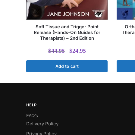
Soft Tissue and Trigger Point
Orth
Release (Hands-On Guides for
Therap
Therapists) – 2nd Edition
Original
Current
$
44.95
$
24.95
price
price
Add to cart
was:
is:
$44.95.
$24.95.
HELP
FAQ’s
Delivery Policy​
Privacy Policy