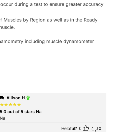
 occur during a test to ensure greater accuracy
 of Muscles by Region
as well as in the
Ready
muscle.
ynamometry including muscle dynamometer
Allison H.
5.0 out of 5 stars Na
Na
Helpful?
0
0