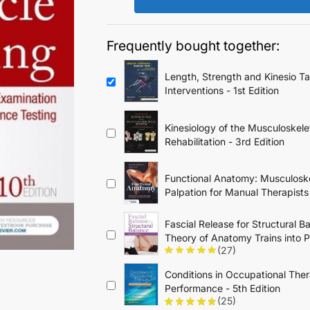
$79.95.
$34.95.
Frequently bought together:
Length, Strength and Kinesio T
Interventions - 1st Edition
Kinesiology of the Musculoskele
Rehabilitation - 3rd Edition
Functional Anatomy: Musculoske
Palpation for Manual Therapists
Fascial Release for Structural B
Theory of Anatomy Trains into P
(27)
Conditions in Occupational Ther
Performance - 5th Edition
(25)