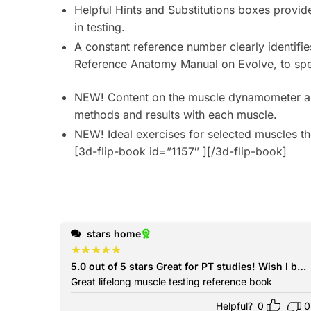
Helpful Hints
and
Substitutions
boxes
provide
in testing.
A constant reference number
clearly identifi
Reference Anatomy Manual
on Evolve, to spe
NEW! Content on the muscle dynamometer a
methods and results with each muscle.
NEW! Ideal exercises for selected
muscles
th
[3d-flip-book id=”1157″ ][/3d-flip-book]
stars home
5.0 out of 5 stars Great for PT studies! Wish
Great lifelong muscle testing reference book
Helpful?
0
0