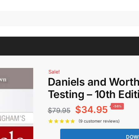
Sale!
Daniels and Wort
Testing – 10th Edit
Original
Current
$
34.95
-56%
$
79.95
price
price
(
9
customer reviews)
was:
is:
DOW