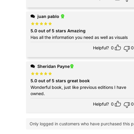
juan pablo
5.0 out of 5 stars Amazing
Has all the information you need as well as visuals
Helpful?
0
0
Sheridan Payne
5.0 out of 5 stars great book
Wonderful book, just like previous editions I have
owned.
Helpful?
0
0
Only logged in customers who have purchased this p