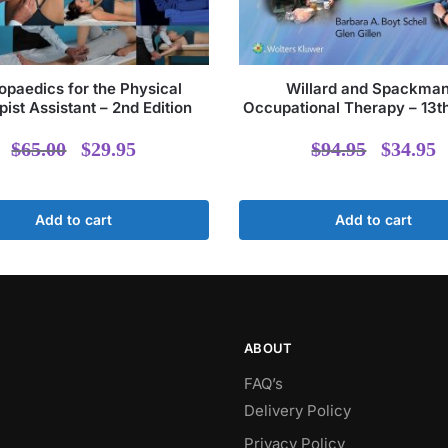
opaedics for the Physical
Willard and Spackman
ist Assistant – 2nd Edition
Occupational Therapy – 13th
Original
Current
Origi
$
65.00
$
29.95
$
94.95
$
34.95
price
price
price
p
was:
is:
was:
i
Add to cart
Add to cart
$65.00.
$29.95.
$94.9
ABOUT
FAQ’s
Delivery Policy​
Privacy Policy