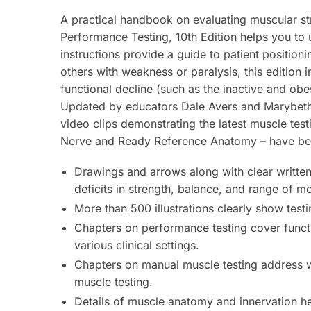
A practical handbook on evaluating muscular st
Performance
Testing,
10th Edition
helps you to 
instructions provide a guide to patient positioni
others with weakness or paralysis, this edition 
functional decline (such as the inactive and ob
Updated by educators Dale Avers and Marybeth 
video clips demonstrating the latest muscle test
Nerve
and
Ready Reference Anatomy
– have be
Drawings and arrows along with clear written
deficits in strength, balance, and range of mo
More than 500 illustrations
clearly show test
Chapters on performance testing
cover functi
various clinical settings.
Chapters on manual muscle testing
address wh
muscle testing.
Details of muscle anatomy and innervation
he