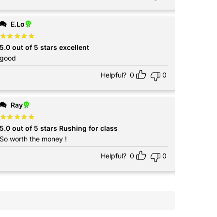
E.Lo
5.0 out of 5 stars excellent
good
Helpful?
0
0
Ray
5.0 out of 5 stars Rushing for class
So worth the money !
Helpful?
0
0