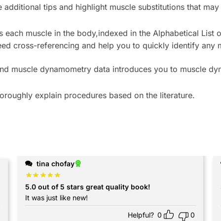
 additional tips and highlight muscle substitutions that may
es each muscle in the body,
indexed in the
Alphabetical List
ed cross-referencing and help you to quickly identify any 
nd muscle dynamometry data introduces you to muscle d
oroughly explain procedures based on the literature.
tina chofay
5.0 out of 5 stars great quality book!
 I bought this sooner
It was just like new!
Helpful?
0
0