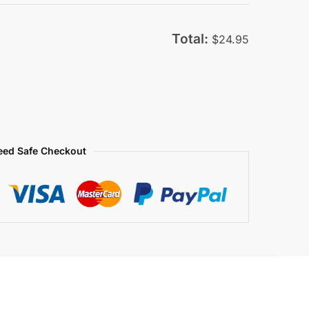
was:
is:
$79.95.
$29.95.
Total:
$
24.95
eed Safe Checkout