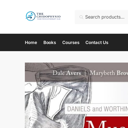
Skip
Skip
to
to
Search
Search
navigation
content
for:
Home
Books
Courses
Contact Us