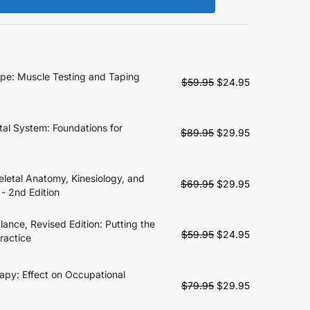
ape: Muscle Testing and Taping
Original
Current
$
59.95
$
24.95
price
price
was:
is:
$59.95.
$24.95.
tal System: Foundations for
Original
Current
$
89.95
$
29.95
price
price
was:
is:
$89.95.
$29.95.
letal Anatomy, Kinesiology, and
Original
Current
$
69.95
$
29.95
 - 2nd Edition
price
price
was:
is:
alance, Revised Edition: Putting the
$69.95.
$29.95.
Original
Current
$
59.95
$
24.95
ractice
price
price
was:
is:
apy: Effect on Occupational
$59.95.
$24.95.
Original
Current
$
79.95
$
29.95
price
price