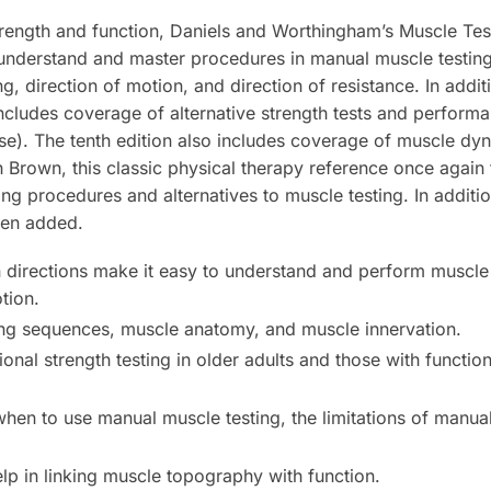
rength and function,
Daniels and Worthingham’s Muscle Tes
understand and master procedures in manual muscle testing 
ng, direction of motion, and direction of resistance. In addi
includes coverage of alternative strength tests and performa
ese). The tenth edition also includes coverage of muscle d
Brown, this classic physical therapy reference once agai
ing procedures and alternatives to muscle testing. In additi
en added.
 directions make it easy to understand and perform muscle
tion.
ing sequences, muscle anatomy, and muscle innervation.
onal strength testing in older adults and those with functio
en to use manual muscle testing, the limitations of manual
lp in linking muscle topography with function.