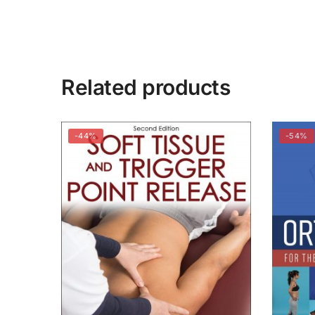
Related products
-44%
-54%