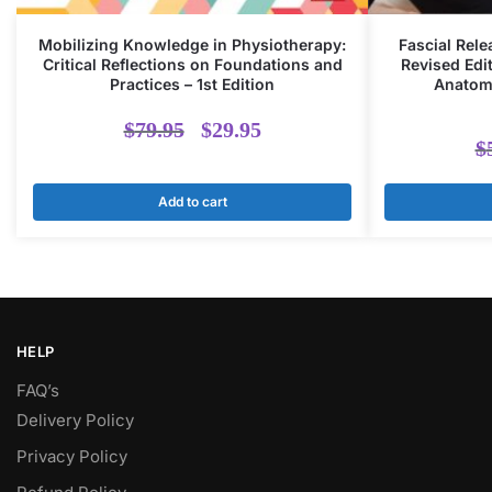
Mobilizing Knowledge in Physiotherapy:
Fascial Rele
Critical Reflections on Foundations and
Revised Edit
Practices – 1st Edition
Anatomy
Original
Current
$
79.95
$
29.95
$
price
price
Add to cart
was:
is:
$79.95.
$29.95.
HELP
FAQ’s
Delivery Policy​
Privacy Policy