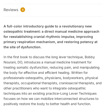
Reviews
0
A full-color introductory guide to a revolutionary new
osteopathic treatment: a direct manual medicine approach
for reestablishing cranial rhythmic impulse, improving
primary respiration mechanism, and restoring potency at
the site of dysfunction.
In the first book to discuss the long lever technique, Bobby
Nourani, DO, introduces a manual medicine treatment for
treating somatic dysfunction, reducing pain, and manipulating
the body for effective and efficient healing. Written for
professionals–osteopaths, physicians, bodyworkers, physical
therapists, occupational therapists, craniosacral therapists, and
other practitioners who want to integrate osteopathic
techniques into an existing practice–
Long Lever Techniques
focuses on how we can mobilize interconnected structures to
positively restore the body to better health and function.