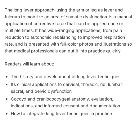
The long lever approach–using the arm or leg as lever and
fulcrum to mobilize an area of somatic dysfunction–is a manual
application of corrective force that can be applied once or
multiple times. It has wide-ranging applications, from pain
reduction to autonomic rebalancing to improved respiration
rate, and is presented with full-color photos and illustrations so
that medical professionals can put it into practice quickly.
Readers will learn about:
The history and development of long lever techniques
Its clinical applications to cervical, thoracic, rib, lumbar,
sacral, and pelvic dysfunction
Coccyx and craniococcygeal anatomy, evaluation,
indications, and informed consent and documentation
How to integrate long lever techniques in practice