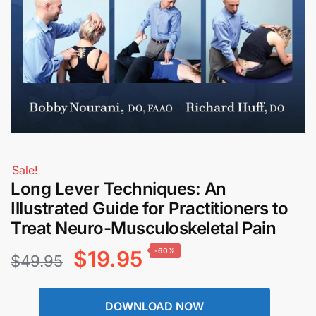
Sale!
Long Lever Techniques: An
Illustrated Guide for Practitioners to
Treat Neuro-Musculoskeletal Pain
Original
Current
$
19.95
-60%
$
49.95
price
price
DOWNLOAD NOW
was:
is: