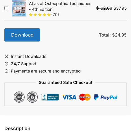
Atlas of Osteopathic Techniques
$89.00.
$2
Original
Cu
$
162.00
$
37.95
- 4th Edition
price
pr
(70)
was:
is:
$162.00.
$3
Download
Total:
$
24.95
Instant Downloads
24/7 Support
Payments are secure and encrypted
Guaranteed Safe Checkout
Description