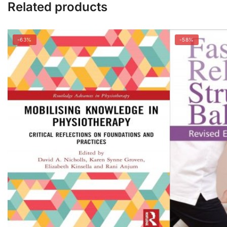
Related products
-63%
-58%