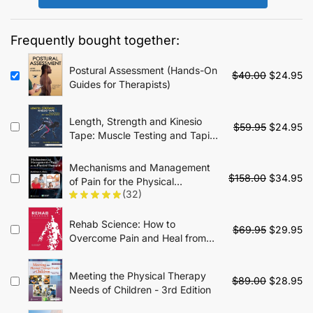
$49.95.
$19.95.
Frequently bought together:
Postural Assessment (Hands-On
Original
Cu
$
40.00
$
24.95
Guides for Therapists)
price
pr
was:
is:
$40.00.
$2
Length, Strength and Kinesio
Original
Cu
$
59.95
$
24.95
Tape: Muscle Testing and Taping
price
pr
Interventions - 1st Edition
was:
is:
Mechanisms and Management
$59.95.
$2
Original
Cu
$
158.00
$
34.95
of Pain for the Physical
price
pr
(32)
Therapist - 2nd Edition
was:
is:
$158.00.
$3
Rehab Science: How to
Original
Cu
$
69.95
$
29.95
Overcome Pain and Heal from
price
pr
Injury
was:
is:
$69.95.
$2
Meeting the Physical Therapy
Original
Cu
$
89.00
$
28.95
Needs of Children - 3rd Edition
price
pr
was:
is: