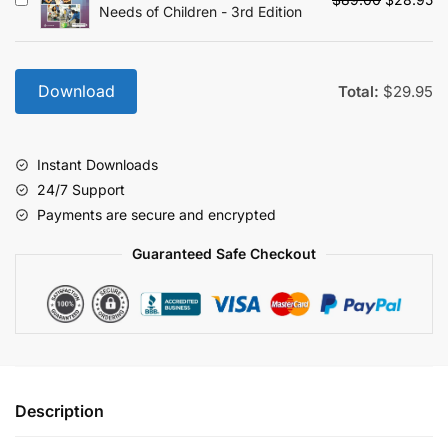
Needs of Children - 3rd Edition
price
pr
was:
is:
$89.00.
$2
Download
Total:
$
29.95
Instant Downloads
24/7 Support
Payments are secure and encrypted
Guaranteed Safe Checkout
Description