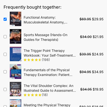
$85.00.
$34.95.
Frequently bought together:
Functional Anatomy:
Original
Cu
$
69.95
$
29.95
Musculoskeletal Anatomy,
price
pr
Kinesiology, and Palpation for
was:
is:
Manual Therapists - 2nd Edition
$69.95.
$2
Sports Massage (Hands-On
Original
Cu
$
34.00
$
21.95
Guides for Therapists)
price
pr
was:
is:
The Trigger Point Therapy
$34.00.
$2
Original
Cu
$
39.95
$
24.95
Workbook: Your Self-Treatment
price
pr
(198)
Guide for Pain Relief - 3rd Edition
was:
is:
$39.95.
$2
Fundamentals of the Physical
Original
Cu
$
94.95
$
34.95
Therapy Examination: Patient
price
pr
Interview and Tests & Measures:
was:
is:
Patient Interview and Tests &
The Vital Shoulder Complex: An
$94.95.
$3
Original
Cu
Measures - 2nd Edition
$
34.95
$
19.95
Illustrated Guide to Assessment,
price
pr
(18)
Treatment, and Rehabilitation
was:
is:
$34.95.
$1
Meeting the Physical Therapy
Original
Cu
$
89.00
$
28.95