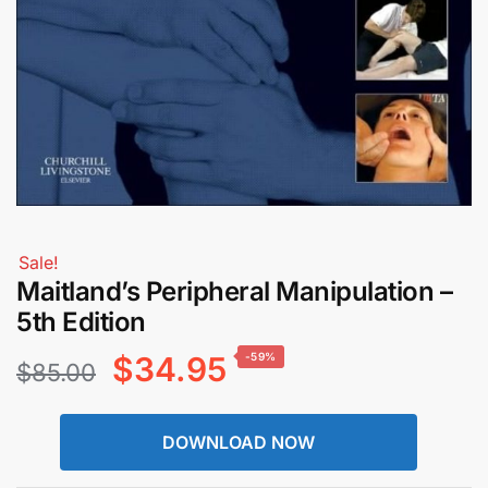
Sale!
Maitland’s Peripheral Manipulation –
5th Edition
Original
Current
$
34.95
-59%
$
85.00
price
price
DOWNLOAD NOW
was:
is: