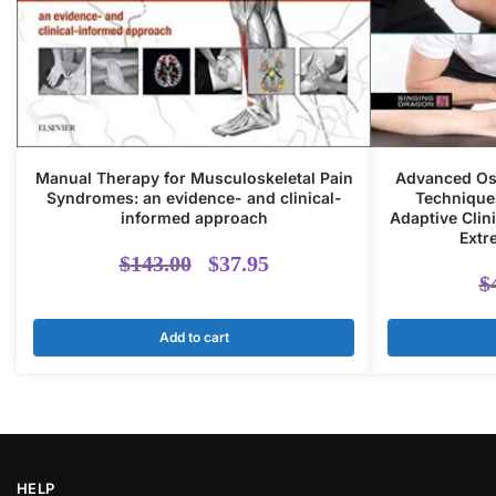
Manual Therapy for Musculoskeletal Pain
Advanced Ost
Syndromes: an evidence- and clinical-
Techniques
informed approach
Adaptive Clini
Extr
Original
Current
$
143.00
$
37.95
$
price
price
Add to cart
was:
is:
$143.00.
$37.95.
HELP