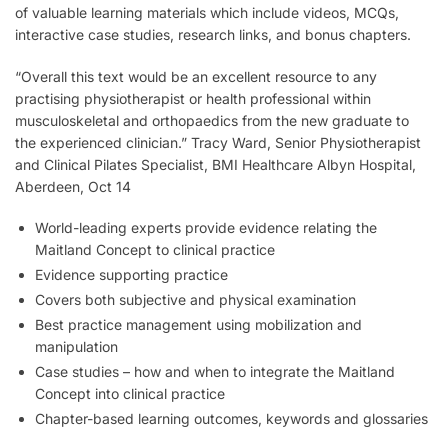
of valuable learning materials which include videos, MCQs,
interactive case studies, research links, and bonus chapters.
“Overall this text would be an excellent resource to any
practising physiotherapist or health professional within
musculoskeletal and orthopaedics from the new graduate to
the experienced clinician.”
Tracy Ward, Senior Physiotherapist
and Clinical Pilates Specialist, BMI Healthcare Albyn Hospital,
Aberdeen, Oct 14
World-leading experts provide evidence relating the
Maitland Concept to clinical practice
Evidence supporting practice
Covers both subjective and physical examination
Best practice management using mobilization and
manipulation
Case studies – how and when to integrate the Maitland
Concept into clinical practice
Chapter-based learning outcomes, keywords and glossaries