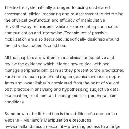
The text is systematically arranged focusing on detailed
assessment, clinical reasoning and re-assessment to determine
the physical dysfunction and efficacy of manipulative
physiotherapy techniques, while also advocating continuous
communication and interaction. Techniques of passive
mobilization are also described, specifically designed around
the individual patient’s condition.
All the chapters are written from a clinical perspective and
review the evidence which informs how to deal with and
manage peripheral joint pain as they present to the practitioner.
Furthermore, each peripheral region (craniomandibular, upper
limbs and lower limbs) is considered from the point of view of
best practice in analysing and hypothesising subjective data,
examination, treatment and management of peripheral pain
conditions.
Brand new to the fifth edition is the addition of a companion
website – Maitland’s Manipulation eResources
(www.maitlandsresources.com) – providing access to a range