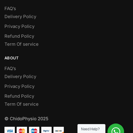
FAQ’s
Delivery Policy​
Privacy Policy
Refund Policy
Term Of service
ABOUT
FAQ’s
Delivery Policy​
Privacy Policy
Refund Policy
Term Of service
© ChidoPhysio 2025
Need Help?