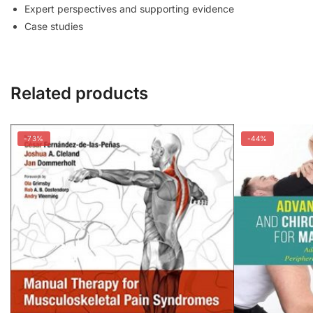
Expert perspectives and supporting evidence
Case studies
Related products
-73%
-44%