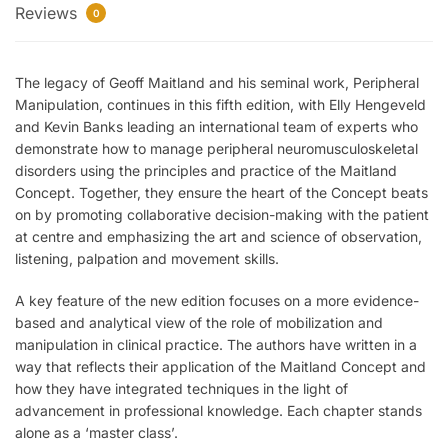
Reviews
0
The legacy of Geoff Maitland and his seminal work,
Peripheral
Manipulation
, continues in this fifth edition, with Elly Hengeveld
and Kevin Banks leading an international team of experts who
demonstrate how to manage peripheral neuromusculoskeletal
disorders using the principles and practice of the Maitland
Concept. Together, they ensure the heart of the Concept beats
on by promoting collaborative decision-making with the patient
at centre and emphasizing the art and science of observation,
listening, palpation and movement skills.
A key feature of the new edition focuses on a more evidence-
based and analytical view of the role of mobilization and
manipulation in clinical practice. The authors have written in a
way that reflects their application of the Maitland Concept and
how they have integrated techniques in the light of
advancement in professional knowledge. Each chapter stands
alone as a ‘master class’.