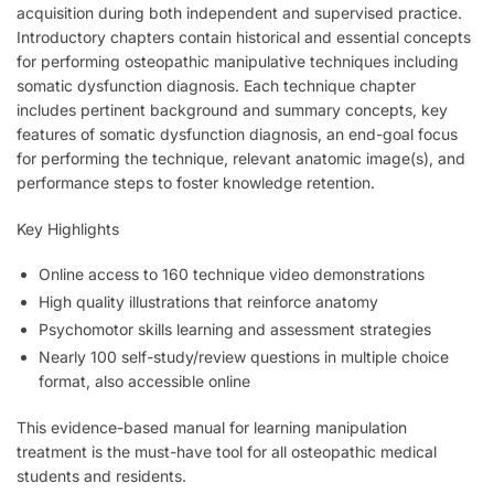
acquisition during both independent and supervised practice.
Introductory chapters contain historical and essential concepts
for performing osteopathic manipulative techniques including
somatic dysfunction diagnosis. Each technique chapter
includes pertinent background and summary concepts, key
features of somatic dysfunction diagnosis, an end-goal focus
for performing the technique, relevant anatomic image(s), and
performance steps to foster knowledge retention.
Key Highlights
Online access to 160 technique video demonstrations
High quality illustrations that reinforce anatomy
Psychomotor skills learning and assessment strategies
Nearly 100 self-study/review questions in multiple choice
format, also accessible online
This evidence-based manual for learning manipulation
treatment is the must-have tool for all osteopathic medical
students and residents.