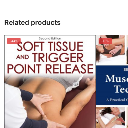
Related products
-44%
-43%