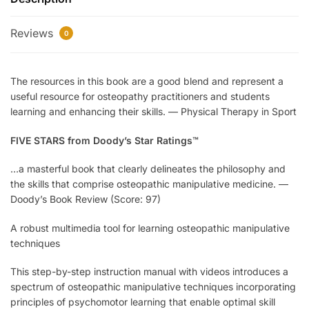
Reviews
0
The resources in this book are a good blend and represent a
useful resource for osteopathy practitioners and students
learning and enhancing their skills.
—
Physical Therapy in Sport
FIVE STARS from Doody’s Star Ratings™
…a masterful book that clearly delineates the philosophy and
the skills that comprise osteopathic manipulative medicine.
—
Doody’s Book Review (Score: 97)
A robust multimedia tool for learning osteopathic manipulative
techniques
This step-by-step instruction manual with videos introduces a
spectrum of osteopathic manipulative techniques incorporating
principles of psychomotor learning that enable optimal skill