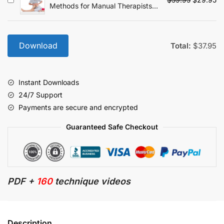
Methods for Manual Therapists:
price
pr
The Most Effective and Efficient
was:
is:
Treatment Every Time
$59.95.
$2
Download
Total:
$
37.95
Instant Downloads
24/7 Support
Payments are secure and encrypted
Guaranteed Safe Checkout
PDF +
160
technique videos
Description