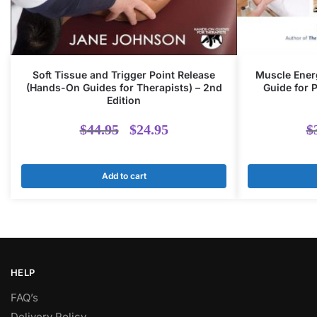
Soft Tissue and Trigger Point Release
Muscle Energ
(Hands-On Guides for Therapists) – 2nd
Guide for 
Edition
Original
Current
$
44.95
$
24.95
$
price
price
Add to cart
was:
is:
$44.95.
$24.95.
HELP
FAQ’s
Delivery Policy​