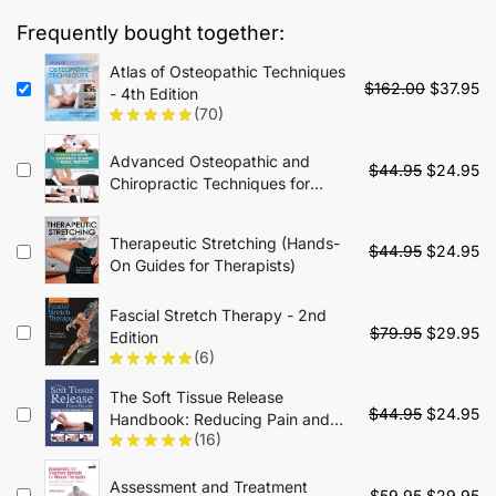
$79.00.
$34.95.
Frequently bought together:
Atlas of Osteopathic Techniques
Original
Cu
$
162.00
$
37.95
- 4th Edition
price
pr
(70)
was:
is:
$162.00.
$3
Advanced Osteopathic and
Original
Cu
$
44.95
$
24.95
Chiropractic Techniques for
price
pr
Manual Therapists: Adaptive
was:
is:
Clinical Skills for Peripheral and
$44.95.
$2
Therapeutic Stretching (Hands-
Original
Cu
Extremity Manipulation
$
44.95
$
24.95
On Guides for Therapists)
price
pr
was:
is:
Fascial Stretch Therapy - 2nd
$44.95.
$2
Original
Cu
$
79.95
$
29.95
Edition
price
pr
(6)
was:
is:
The Soft Tissue Release
$79.95.
$2
Original
Cu
$
44.95
$
24.95
Handbook: Reducing Pain and
price
pr
(16)
Improving Performance
was:
is:
$44.95.
$2
Assessment and Treatment
Original
Cu
$
59.95
$
29.95