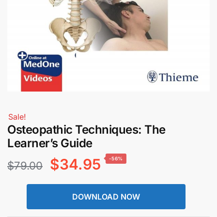
Sale!
Osteopathic Techniques: The
Learner’s Guide
Original
Current
$
34.95
-56%
$
79.00
price
price
DOWNLOAD NOW
was:
is: