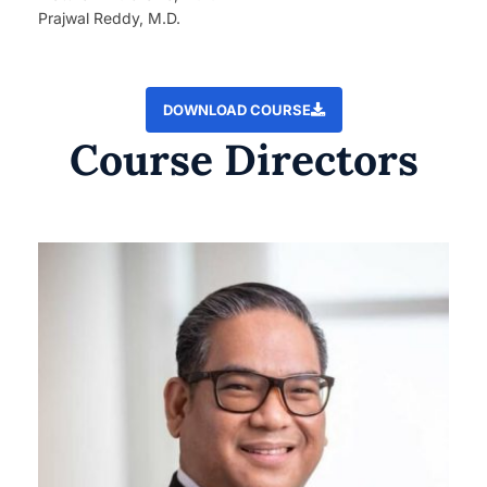
Prajwal Reddy, M.D.
DOWNLOAD COURSE
Course Directors