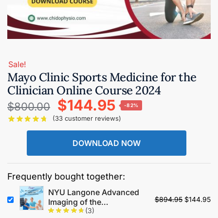
Sale!
Mayo Clinic Sports Medicine for the
Clinician Online Course 2024
$
144.95
$
800.00
-82%
(
33
customer reviews)
DOWNLOAD NOW
Frequently bought together:
NYU Langone Advanced
$
894.95
$
144.95
Imaging of the
(3)
Musculoskeletal System: