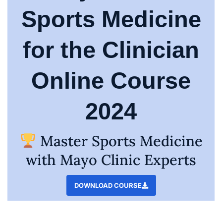
Sports Medicine
for the Clinician
Online Course
2024
Master Sports Medicine
with Mayo Clinic Experts
DOWNLOAD COURSE