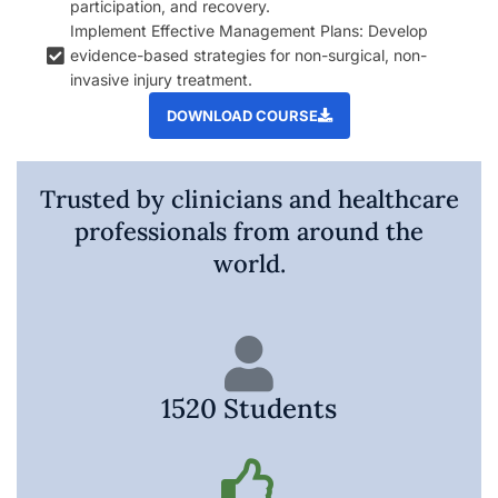
participation, and recovery.
Implement Effective Management Plans: Develop
evidence-based strategies for non-surgical, non-
invasive injury treatment.
DOWNLOAD COURSE
Trusted by clinicians and healthcare
professionals from around the
world.
1520 Students