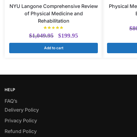
NYU Langone Comprehensive Review
Physical Me
of Physical Medicine and
Rehabilitation
$
8
$
1,049.95
$
199.95
Add to cart
HELP
FAQ’s
Delivery Policy​
Privacy Policy
Refund Policy