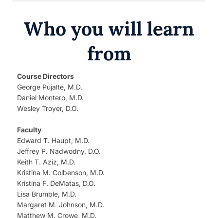
Who you will learn
from
Course Directors
George Pujalte, M.D.
Daniel Montero, M.D.
Wesley Troyer, D.O.
Faculty
Edward T. Haupt, M.D.
Jeffrey P. Nadwodny, D.O.
Keith T. Aziz, M.D.
Kristina M. Colbenson, M.D.
Kristina F. DeMatas, D.O.
Lisa Brumble, M.D.
Margaret M. Johnson, M.D.
Matthew M. Crowe, M.D.