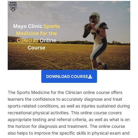
DOWNLOAD COURSE
The Sports Medicine for the Clinician online course offers
learners the confidence to accurately diagnose and treat
sports-related conditions, as well as injuries sustained during
recreational physical activities. This online course covers
appropriate testing and referral criteria, as well as what is on
the horizon for diagnosis and treatment. The online course
also helps to improve the specific skills in physical exam and