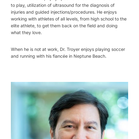
to play, utilization of ultrasound for the diagnosis of
injuries and guided injections/procedures. He enjoys
working with athletes of all levels, from high school to the
elite athlete, to get them back on the field and doing
what they love.
When he is not at work, Dr. Troyer enjoys playing soccer
and running with his fiancée in Neptune Beach.