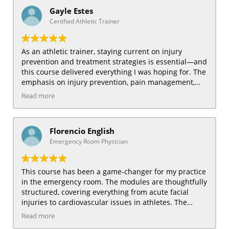
musculoskeletal conditions. The course also helped
Gayle Estes
refine my diagnostic skills, allowing me to better
Certified Athletic Trainer
assess and manage sports-related injuries. Being
able to learn at my own pace was an added bonus. I
would recommend this course to any family physician
As an athletic trainer, staying current on injury
who wants to expand their expertise in sports
prevention and treatment strategies is essential—and
medicine.
this course delivered everything I was hoping for. The
emphasis on injury prevention, pain management,
and exercise rehabilitation was particularly beneficial.
Read more
The course provided practical insights into managing
musculoskeletal injuries and improving athlete
performance through targeted rehabilitation
Florencio English
strategies. The instructors made complex topics easy
Emergency Room Physician
to understand, making the course engaging and
accessible. It’s already improved how I handle on-field
injuries and create training programs. I highly
This course has been a game-changer for my practice
recommend this course to all athletic trainers seeking
in the emergency room. The modules are thoughtfully
to upgrade their skills.
structured, covering everything from acute facial
injuries to cardiovascular issues in athletes. The
content is clear, actionable, and highly relevant for
Read more
handling urgent sports injuries. The focus on when to