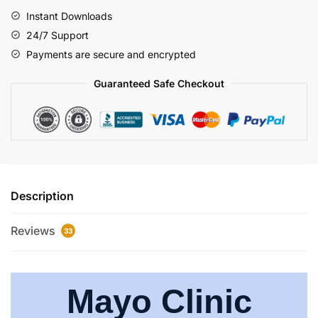
Instant Downloads
24/7 Support
Payments are secure and encrypted
Guaranteed Safe Checkout
Description
Reviews
33
Mayo Clinic