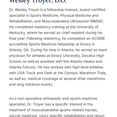
Wesley Troyer, D.O.
Dr. Wesley Troyer is a fellowship-trained, board-certified
specialist in Sports Medicine, Physical Medicine and
Rehabilitation, and Musculoskeletal Ultrasound (RMSK).
He completed residency training at the University of
Kentucky, where he served as chief resident during his
final year. Following residency, he completed an ACGME
accredited Sports Medicine fellowship at Emory in
Atlanta, GA. During his time in Atlanta, he served as team
physician for athletes at Emory University, Decatur High
School, as well as assisted with the Atlanta Hawks and
Atlanta Falcons. He has worked with high level athletes
with USA Track and Field at the Olympic Marathon Trials,
as well as, medical coverage at several other marathons
and long distance events.
As a non-operative orthopedic and sports medicine
specialist, Dr. Troyer has a specific interest in the
treatment of musculoskeletal sports-related injuries,
soccer medicine, injury specific rehabilitation and return