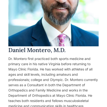
Daniel Montero, M.D.
Dr. Montero first practiced both sports medicine and
primary care in his native Virginia before returning to
Mayo Clinic Florida. He has worked with athletes of all
ages and skill levels, including amateurs and
professionals; college and Olympic. Dr. Montero currently
serves as a Consultant in both the Department of
Orthopedics and Family Medicine and works in the
Department of Orthopedics at Mayo Clinic Florida. He
teaches both residents and fellows musculoskeletal
medicine and communication skills in healthcare.