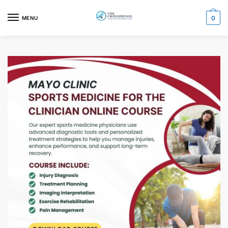
0
MENU