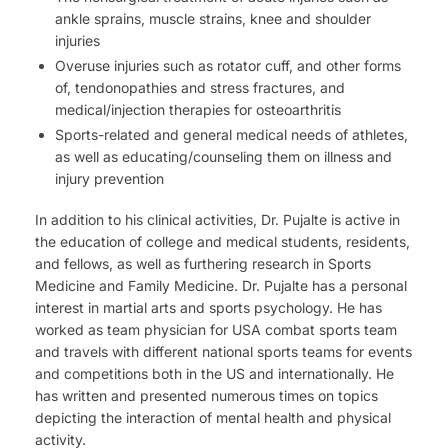
ankle sprains, muscle strains, knee and shoulder
injuries
Overuse injuries such as rotator cuff, and other forms
of, tendonopathies and stress fractures, and
medical/injection therapies for osteoarthritis
Sports-related and general medical needs of athletes,
as well as educating/counseling them on illness and
injury prevention
In addition to his clinical activities, Dr. Pujalte is active in
the education of college and medical students, residents,
and fellows, as well as furthering research in Sports
Medicine and Family Medicine. Dr. Pujalte has a personal
interest in martial arts and sports psychology. He has
worked as team physician for USA combat sports team
and travels with different national sports teams for events
and competitions both in the US and internationally. He
has written and presented numerous times on topics
depicting the interaction of mental health and physical
activity.