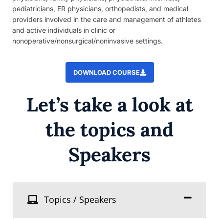
pediatricians, ER physicians, orthopedists, and medical
providers involved in the care and management of athletes
and active individuals in clinic or
nonoperative/nonsurgical/noninvasive settings.
DOWNLOAD COURSE
Let’s take a look at
the topics and
Speakers
Topics / Speakers