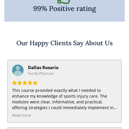
99% Positive rating
Our Happy Clients Say About Us
Dallas Rosario
Family Physician
This course provided exactly what I needed to
enhance my knowledge of sports injury care. The
modules were clear, informative, and practical,
offering strategies I could immediately implement in
my practice. I found the sections on injury prevention
Read more
and pain management particularly useful for treating
active patients and those with chronic