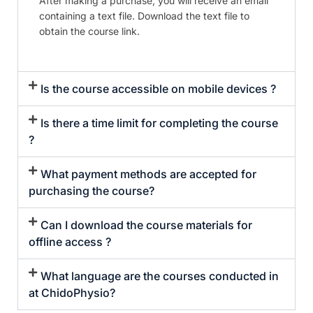
After making a purchase, you will receive an email
containing a text file. Download the text file to
obtain the course link.
Is the course accessible on mobile devices ?
Is there a time limit for completing the course
?
What payment methods are accepted for
purchasing the course?
Can I download the course materials for
offline access ?
What language are the courses conducted in
at ChidoPhysio?