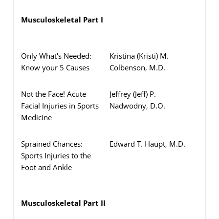
Musculoskeletal Part I
Only What's Needed:
Kristina (Kristi) M.
Know your 5 Causes
Colbenson, M.D.
Not the Face! Acute
Jeffrey (Jeff) P.
Facial Injuries in Sports
Nadwodny, D.O.
Medicine
Sprained Chances:
Edward T. Haupt, M.D.
Sports Injuries to the
Foot and Ankle
Musculoskeletal Part II