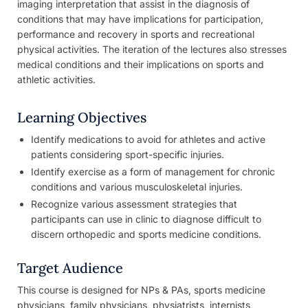
imaging interpretation that assist in the diagnosis of
conditions that may have implications for participation,
performance and recovery in sports and recreational
physical activities. The iteration of the lectures also stresses
medical conditions and their implications on sports and
athletic activities.
Learning Objectives
Identify medications to avoid for athletes and active
patients considering sport-specific injuries.
Identify exercise as a form of management for chronic
conditions and various musculoskeletal injuries.
Recognize various assessment strategies that
participants can use in clinic to diagnose difficult to
discern orthopedic and sports medicine conditions.
Target Audience
This course is designed for NPs & PAs, sports medicine
physicians, family physicians, physiatrists, internists,