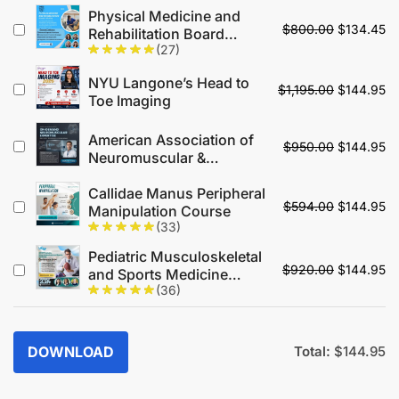
Up Your Game
Physical Medicine and
$
800.00
$
134.45
Rehabilitation Board
(27)
Review
NYU Langone’s Head to
$
1,195.00
$
144.95
Toe Imaging
American Association of
$
950.00
$
144.95
Neuromuscular &
Electrodiagnostic
Callidae Manus Peripheral
Medicine Annual Meeting
$
594.00
$
144.95
Manipulation Course
On Demand 2025
(33)
Pediatric Musculoskeletal
$
920.00
$
144.95
and Sports Medicine
(36)
Conference 2024
DOWNLOAD
Total:
$
144.95