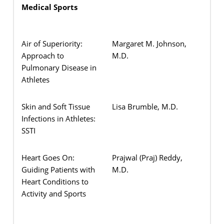
Medical Sports
Air of Superiority:
Margaret M. Johnson,
Approach to
M.D.
Pulmonary Disease in
Athletes
Skin and Soft Tissue
Lisa Brumble, M.D.
Infections in Athletes:
SSTI
Heart Goes On:
Prajwal (Praj) Reddy,
Guiding Patients with
M.D.
Heart Conditions to
Activity and Sports