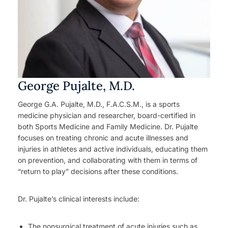
George Pujalte, M.D.
George G.A. Pujalte, M.D., F.A.C.S.M., is a sports
medicine physician and researcher, board-certified in
both Sports Medicine and Family Medicine. Dr. Pujalte
focuses on treating chronic and acute illnesses and
injuries in athletes and active individuals, educating them
on prevention, and collaborating with them in terms of
“return to play” decisions after these conditions.
Dr. Pujalte’s clinical interests include:
The nonsurgical treatment of acute injuries such as