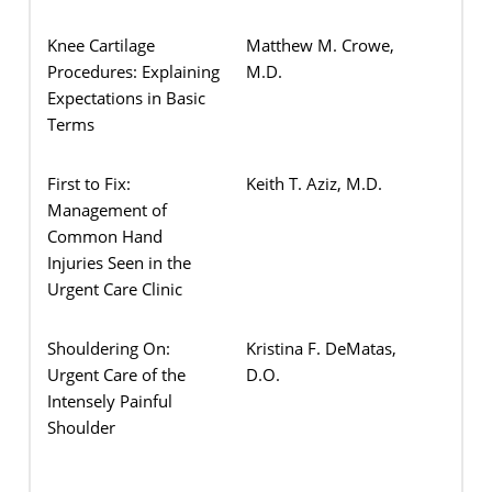
Knee Cartilage
Matthew M. Crowe,
Procedures: Explaining
M.D.
Expectations in Basic
Terms
First to Fix:
Keith T. Aziz, M.D.
Management of
Common Hand
Injuries Seen in the
Urgent Care Clinic
Shouldering On:
Kristina F. DeMatas,
Urgent Care of the
D.O.
Intensely Painful
Shoulder