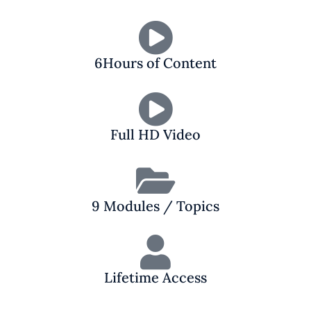
6Hours of Content
Full HD Video
9 Modules / Topics
Lifetime Access