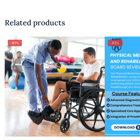
Related products
-81%
-83%