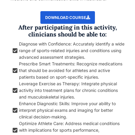
DOWNLOAD COURSE
After participating in this activity,
clinicians should be able to:
Diagnose with Confidence: Accurately identify a wide
range of sports-related injuries and conditions using
advanced assessment strategies.
Prescribe Smart Treatments: Recognize medications
that should be avoided for athletes and active
patients based on sport-specific injuries.
Leverage Exercise as Therapy: Integrate physical
activity into treatment plans for chronic conditions
and musculoskeletal injuries.
Enhance Diagnostic Skills: Improve your ability to
interpret physical exams and imaging for better
clinical decision-making.
Optimize Athlete Care: Address medical conditions
with implications for sports performance,