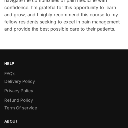
navigate the complexities of pain medicine with
confidence. I’m grateful for this opportunity to learn
and grow, and I highly recommend this course to my
fellow residents seeking to excel in pain management
and provide the best possible care to their patients.
HELP
FAQ’s
Delivery Policy​
Privacy Policy
Refund Policy
Term Of service
ABOUT