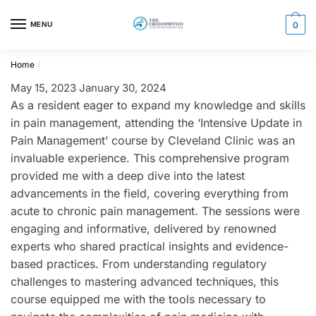
Skip
Skip
to
to
MENU
0
navigation
content
Home
/
May 15, 2023
January 30, 2024
As a resident eager to expand my knowledge and skills
in pain management, attending the ‘Intensive Update in
Pain Management’ course by Cleveland Clinic was an
invaluable experience. This comprehensive program
provided me with a deep dive into the latest
advancements in the field, covering everything from
acute to chronic pain management. The sessions were
engaging and informative, delivered by renowned
experts who shared practical insights and evidence-
based practices. From understanding regulatory
challenges to mastering advanced techniques, this
course equipped me with the tools necessary to