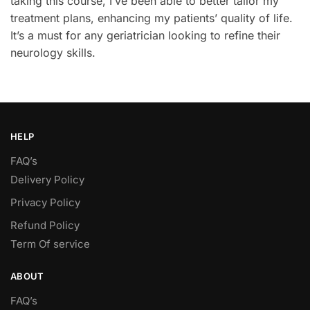
taking this course, I’ve been able to better tailor my
treatment plans, enhancing my patients’ quality of life.
It’s a must for any geriatrician looking to refine their
neurology skills.
HELP
FAQ’s
Delivery Policy​
Privacy Policy
Refund Policy
Term Of service
ABOUT
FAQ’s