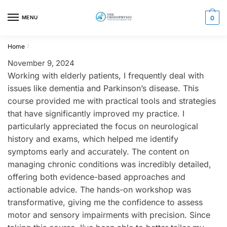
Skip
Skip
to
to
MENU
0
navigation
content
Home
/
November 9, 2024
Working with elderly patients, I frequently deal with
issues like dementia and Parkinson’s disease. This
course provided me with practical tools and strategies
that have significantly improved my practice. I
particularly appreciated the focus on neurological
history and exams, which helped me identify
symptoms early and accurately. The content on
managing chronic conditions was incredibly detailed,
offering both evidence-based approaches and
actionable advice. The hands-on workshop was
transformative, giving me the confidence to assess
motor and sensory impairments with precision. Since