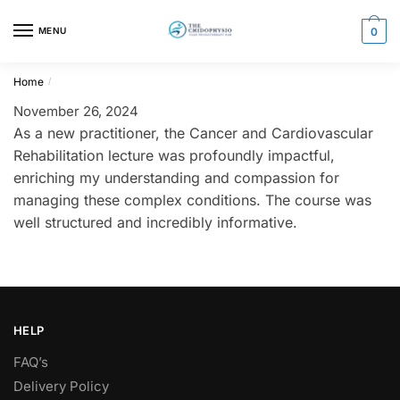
Skip
Skip
to
to
MENU
0
navigation
content
Home
/
November 26, 2024
As a new practitioner, the Cancer and Cardiovascular
Rehabilitation lecture was profoundly impactful,
enriching my understanding and compassion for
managing these complex conditions. The course was
well structured and incredibly informative.
HELP
FAQ’s
Delivery Policy​