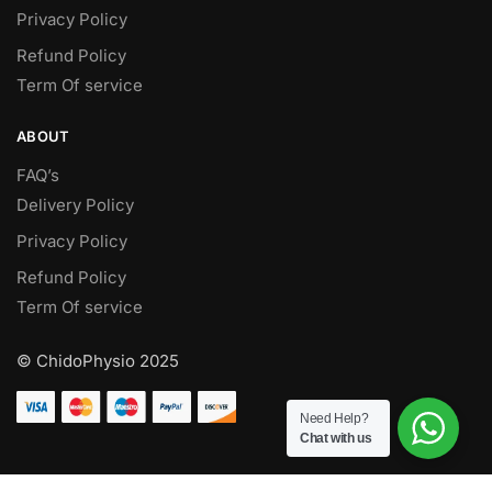
Privacy Policy
Refund Policy
Term Of service
ABOUT
FAQ’s
Delivery Policy​
Privacy Policy
Refund Policy
Term Of service
© ChidoPhysio 2025
Need Help?
Chat with us