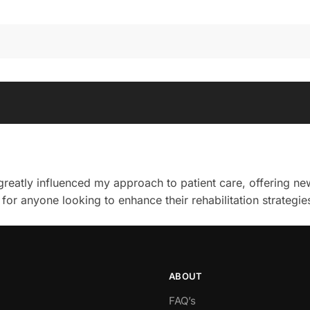
 greatly influenced my approach to patient care, offering n
 for anyone looking to enhance their rehabilitation strategie
ABOUT
FAQ’s