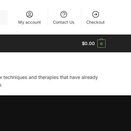
My account
Contact Us
Checkout
$
0.00
0
ew techniques and therapies that have already
s.