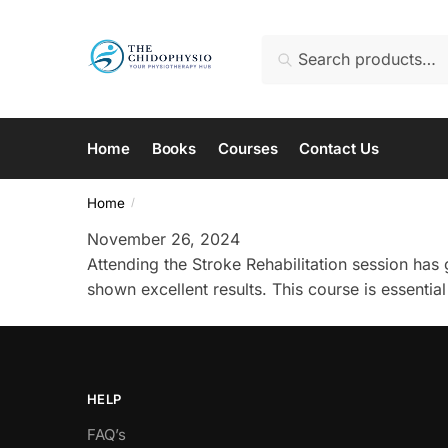
Skip
Skip
to
to
Search
Search
navigation
content
for:
Home
Books
Courses
Contact Us
Home
/
November 26, 2024
Attending the Stroke Rehabilitation session has
shown excellent results. This course is essential
HELP
FAQ’s