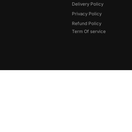
Delivery Policy​
Privacy Policy
Refund Policy
Term Of service