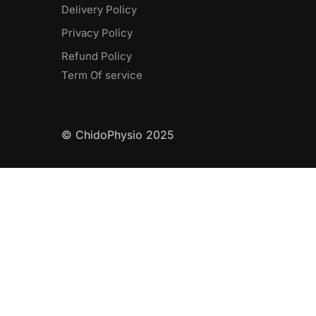
Delivery Policy​
Privacy Policy
Refund Policy
Term Of service
© ChidoPhysio 2025