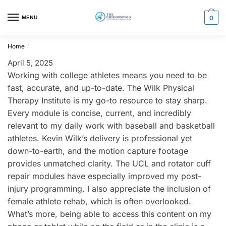
Skip
Skip
to
to
MENU
0
navigation
content
Home
/
April 5, 2025
Working with college athletes means you need to be
fast, accurate, and up-to-date. The Wilk Physical
Therapy Institute is my go-to resource to stay sharp.
Every module is concise, current, and incredibly
relevant to my daily work with baseball and basketball
athletes. Kevin Wilk’s delivery is professional yet
down-to-earth, and the motion capture footage
provides unmatched clarity. The UCL and rotator cuff
repair modules have especially improved my post-
injury programming. I also appreciate the inclusion of
female athlete rehab, which is often overlooked.
What’s more, being able to access this content on my