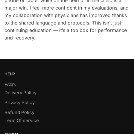
phone or tablet while on the field or in the clinic is a
major win. I feel more confident in my evaluations, and
my collaboration with physicians has improved thanks
to the shared language and protocols. This isn’t just
continuing education — it’s a toolbox for performance
and recovery.
HELP
FAQ’s
Delivery Policy​
Privacy Policy
Refund Policy
Term Of service