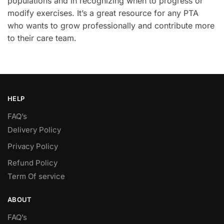
populations and in recognizing when to progress or
modify exercises. It’s a great resource for any PTA
who wants to grow professionally and contribute more
to their care team.
HELP
FAQ’s
Delivery Policy​
Privacy Policy
Refund Policy
Term Of service
ABOUT
FAQ’s