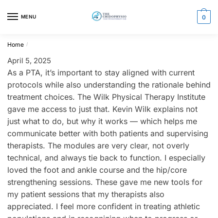
Skip
Skip
to
to
MENU
0
navigation
content
Home
/
April 5, 2025
As a PTA, it’s important to stay aligned with current
protocols while also understanding the rationale behind
treatment choices. The Wilk Physical Therapy Institute
gave me access to just that. Kevin Wilk explains not
just what to do, but why it works — which helps me
communicate better with both patients and supervising
therapists. The modules are very clear, not overly
technical, and always tie back to function. I especially
loved the foot and ankle course and the hip/core
strengthening sessions. These gave me new tools for
my patient sessions that my therapists also
appreciated. I feel more confident in treating athletic