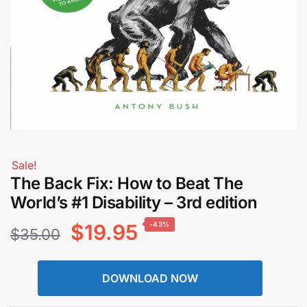
Sale!
The Back Fix: How to Beat The
World’s #1 Disability – 3rd edition
Original
Current
$
19.95
-43%
$
35.00
price
price
DOWNLOAD NOW
was:
is: