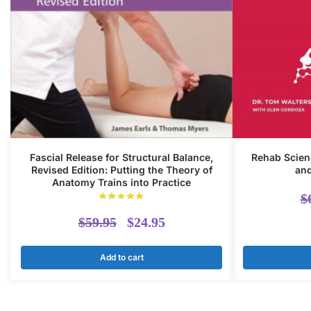
Fascial Release for Structural Balance,
Rehab Scien
Revised Edition: Putting the Theory of
and
Anatomy Trains into Practice
$
Original
Current
$
59.95
$
24.95
price
price
Add to cart
was:
is:
$59.95.
$24.95.