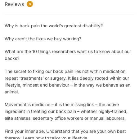
Reviews
0
Why
is back pain the world’s greatest disability?
Why
aren’t the fixes we buy working?
What
are the 10 things researchers want us to know about our
backs?
The secret
to fixing our back pain lies not within medication,
repeat ‘treatments’ or surgery. It lies deeply rooted within our
lifestyle, mindset and behaviour – in the way we behave as an
animal.
Movement is medicine
– it is the missing link – the active
ingredient in treating our back pain – whether highly-trained,
elite athletes, sedentary office workers or manual labourers.
Find your inner ape.
Understand that you are your own best
therapy. Learn how to tailor your lifestyle.