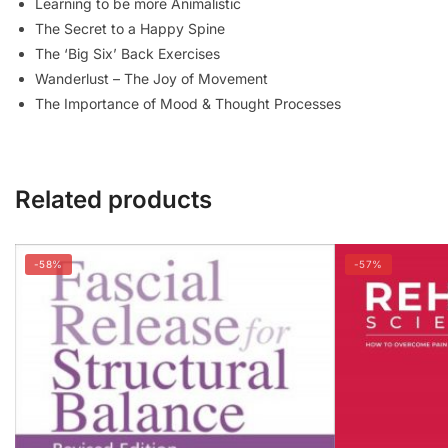
Learning to be more
Animalistic
The Secret to a Happy Spine
The ‘Big Six’ Back Exercises
Wanderlust – The Joy of Movement
The Importance of Mood & Thought Processes
Related products
-58%
-57%