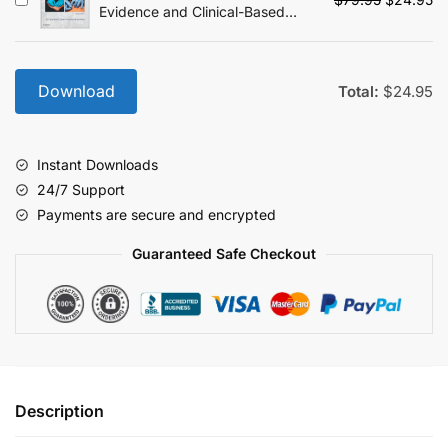
Evidence and Clinical-Based
price
pr
Approach - 2nd Edition
was:
is:
$79.95.
$2
Download
Total:
$
24.95
Instant Downloads
24/7 Support
Payments are secure and encrypted
Guaranteed Safe Checkout
Description