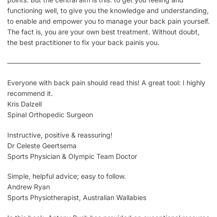
functioning well, to give you the knowledge and understanding,
to enable and empower you to manage your back pain
yourself
.
The fact is, you are your own best treatment.
Without doubt,
the best practitioner to fix your back pain
is you
.
————————————————————————————–
Everyone with back pain should read this! A great tool: I highly
recommend it.
Kris Dalzell
Spinal Orthopedic Surgeon
Instructive, positive & reassuring!
Dr Celeste Geertsema
Sports Physician & Olympic Team Doctor
Simple, helpful advice; easy to follow.
Andrew Ryan
Sports Physiotherapist, Australian Wallabies