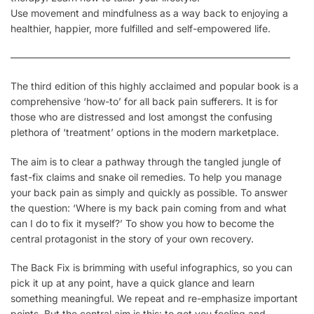
Use movement and mindfulness as a way back to enjoying a
healthier, happier, more fulfilled and self-empowered life.
————————————————————————————–
The third edition of this highly acclaimed and popular book is a
comprehensive ‘how-to’ for all back pain sufferers. It is for
those who are distressed and lost amongst the confusing
plethora of ‘treatment’ options in the modern marketplace.
The aim is to clear a pathway through the tangled jungle of
fast-fix claims and snake oil remedies. To help you manage
your back pain as simply and quickly as possible. To answer
the question:
‘Where is my back pain coming from and what
can I do to fix it myself?’
To show you how to become the
central protagonist in the story of your own recovery.
The Back Fix is brimming with useful infographics, so you can
pick it up at any point, have a quick glance and learn
something meaningful. We repeat and re-emphasize important
points. But the central aim is this: to get you feeling and