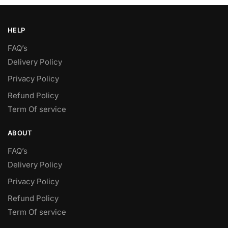
HELP
FAQ’s
Delivery Policy​
Privacy Policy
Refund Policy
Term Of service
ABOUT
FAQ’s
Delivery Policy​
Privacy Policy
Refund Policy
Term Of service