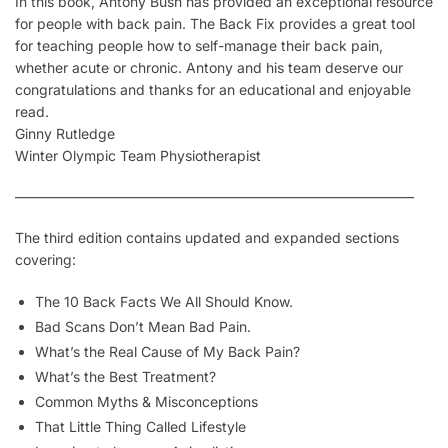
In this book, Antony Bush has provided an exceptional resource
for people with back pain. The Back Fix provides a great tool
for teaching people how to self-manage their back pain,
whether acute or chronic. Antony and his team deserve our
congratulations and thanks for an educational and enjoyable
read.
Ginny Rutledge
Winter Olympic Team Physiotherapist
————————————————————————————–
The third edition contains updated and expanded sections
covering:
The 10 Back Facts We All Should Know.
Bad Scans Don’t Mean Bad Pain.
What’s the Real Cause of My Back Pain?
What’s the Best Treatment?
Common Myths & Misconceptions
That Little Thing Called
Lifestyle