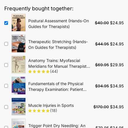
$35.00.
$19.95.
Frequently bought together:
Postural Assessment (Hands-On
Original
Cu
$
40.00
$
24.95
Guides for Therapists)
price
pr
was:
is:
$40.00.
$2
Therapeutic Stretching (Hands-
Original
Cu
$
44.95
$
24.95
On Guides for Therapists)
price
pr
was:
is:
Anatomy Trains: Myofascial
$44.95.
$2
Original
Cu
$
69.95
$
29.95
Meridians for Manual Therapists
price
pr
(44)
and Movement Professionals -
was:
is:
4th Edition
$69.95.
$2
Fundamentals of the Physical
Original
Cu
$
94.95
$
34.95
Therapy Examination: Patient
price
pr
Interview and Tests & Measures:
was:
is:
Patient Interview and Tests &
$94.95.
$3
Muscle Injuries in Sports
Original
Cu
Measures - 2nd Edition
$
170.00
$
34.95
(18)
price
pr
was:
is:
$170.00.
$3
Trigger Point Dry Needling: An
Original
Cu
$
79.95
$
24.95